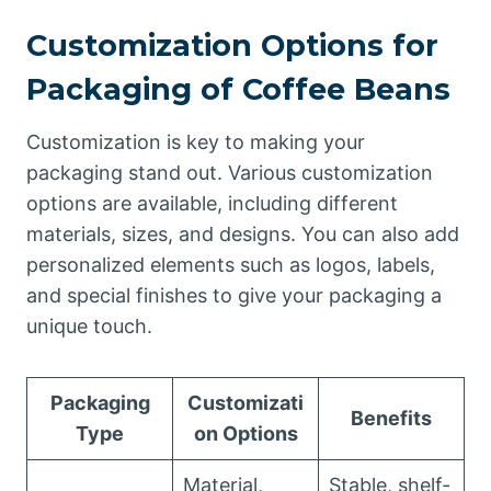
Customization Options for
Packaging of Coffee Beans
Customization is key to making your
packaging stand out. Various customization
options are available, including different
materials, sizes, and designs. You can also add
personalized elements such as logos, labels,
and special finishes to give your packaging a
unique touch.
Packaging
Customizati
Benefits
Type
on Options
Material,
Stable, shelf-