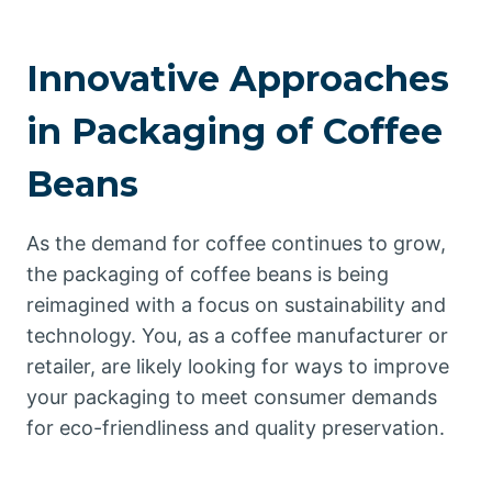
Innovative Approaches
in Packaging of Coffee
Beans
As the demand for coffee continues to grow,
the packaging of coffee beans is being
reimagined with a focus on sustainability and
technology. You, as a coffee manufacturer or
retailer, are likely looking for ways to improve
your packaging to meet consumer demands
for eco-friendliness and quality preservation.