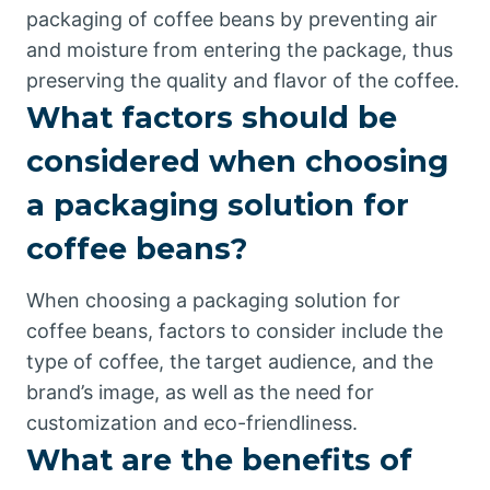
packaging of coffee beans by preventing air
and moisture from entering the package, thus
preserving the quality and flavor of the coffee.
What factors should be
considered when choosing
a packaging solution for
coffee beans?
When choosing a packaging solution for
coffee beans, factors to consider include the
type of coffee, the target audience, and the
brand’s image, as well as the need for
customization and eco-friendliness.
What are the benefits of