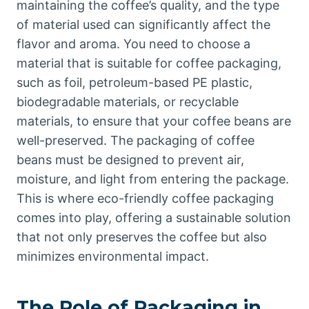
maintaining the coffee’s quality, and the type
of material used can significantly affect the
flavor and aroma. You need to choose a
material that is suitable for coffee packaging,
such as foil, petroleum-based PE plastic,
biodegradable materials, or recyclable
materials, to ensure that your coffee beans are
well-preserved. The packaging of coffee
beans must be designed to prevent air,
moisture, and light from entering the package.
This is where eco-friendly coffee packaging
comes into play, offering a sustainable solution
that not only preserves the coffee but also
minimizes environmental impact.
The Role of Packaging in