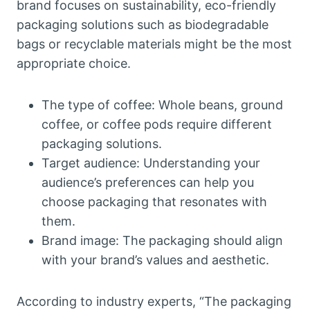
brand focuses on sustainability, eco-friendly
packaging solutions such as biodegradable
bags or recyclable materials might be the most
appropriate choice.
The type of coffee: Whole beans, ground
coffee, or coffee pods require different
packaging solutions.
Target audience: Understanding your
audience’s preferences can help you
choose packaging that resonates with
them.
Brand image: The packaging should align
with your brand’s values and aesthetic.
According to industry experts, “The packaging