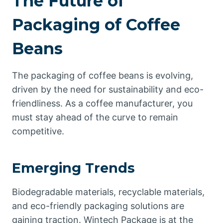
The Future of
Packaging of Coffee
Beans
The packaging of coffee beans is evolving,
driven by the need for sustainability and eco-
friendliness. As a coffee manufacturer, you
must stay ahead of the curve to remain
competitive.
Emerging Trends
Biodegradable materials, recyclable materials,
and eco-friendly packaging solutions are
gaining traction. Wintech Package is at the