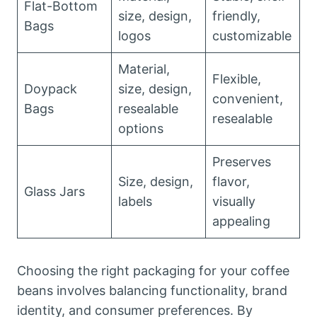
Flat-Bottom
size, design,
friendly,
Bags
logos
customizable
Material,
Flexible,
Doypack
size, design,
convenient,
Bags
resealable
resealable
options
Preserves
Size, design,
flavor,
Glass Jars
labels
visually
appealing
Choosing the right packaging for your coffee
beans involves balancing functionality, brand
identity, and consumer preferences. By