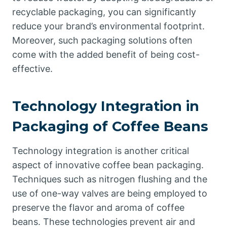
recyclable packaging, you can significantly
reduce your brand’s environmental footprint.
Moreover, such packaging solutions often
come with the added benefit of being cost-
effective.
Technology Integration in
Packaging of Coffee Beans
Technology integration is another critical
aspect of innovative coffee bean packaging.
Techniques such as nitrogen flushing and the
use of one-way valves are being employed to
preserve the flavor and aroma of coffee
beans. These technologies prevent air and