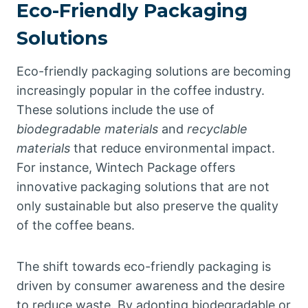
Eco-Friendly Packaging
Solutions
Eco-friendly packaging solutions are becoming
increasingly popular in the coffee industry.
These solutions include the use of
biodegradable materials
and
recyclable
materials
that reduce environmental impact.
For instance, Wintech Package offers
innovative packaging solutions that are not
only sustainable but also preserve the quality
of the coffee beans.
The shift towards eco-friendly packaging is
driven by consumer awareness and the desire
to reduce waste. By adopting biodegradable or