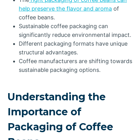
help preserve the flavor and aroma
of
coffee beans.
Sustainable coffee packaging can
significantly reduce environmental impact.
Different packaging formats have unique
structural advantages.
Coffee manufacturers are shifting towards
sustainable packaging options.
Understanding the
Importance of
Packaging of Coffee