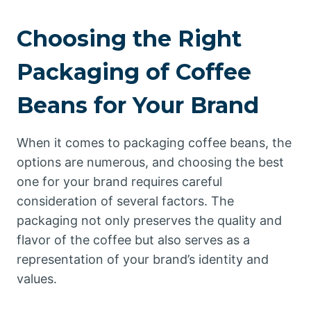
Choosing the Right
Packaging of Coffee
Beans for Your Brand
When it comes to packaging coffee beans, the
options are numerous, and choosing the best
one for your brand requires careful
consideration of several factors. The
packaging not only preserves the quality and
flavor of the coffee but also serves as a
representation of your brand’s identity and
values.