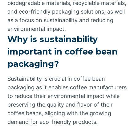
biodegradable materials, recyclable materials,
and eco-friendly packaging solutions, as well
as a focus on sustainability and reducing
environmental impact.
Why is sustainability
important in coffee bean
packaging?
Sustainability is crucial in coffee bean
packaging as it enables coffee manufacturers
to reduce their environmental impact while
preserving the quality and flavor of their
coffee beans, aligning with the growing
demand for eco-friendly products.