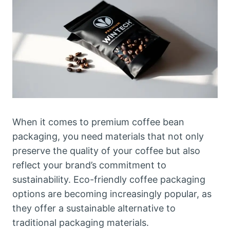
When it comes to premium coffee bean
packaging, you need materials that not only
preserve the quality of your coffee but also
reflect your brand’s commitment to
sustainability. Eco-friendly coffee packaging
options are becoming increasingly popular, as
they offer a sustainable alternative to
traditional packaging materials.