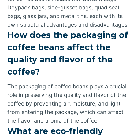
Doypack bags, side-gusset bags, quad seal
bags, glass jars, and metal tins, each with its
own structural advantages and disadvantages.
How does the packaging of
coffee beans affect the
quality and flavor of the
coffee?
The packaging of coffee beans plays a crucial
role in preserving the quality and flavor of the
coffee by preventing air, moisture, and light
from entering the package, which can affect
the flavor and aroma of the coffee.
What are eco-friendly