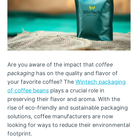
Are you aware of the impact that
coffee
packaging
has on the quality and flavor of
your favorite coffee? The
Wintech packaging
of coffee beans
plays a crucial role in
preserving their flavor and aroma. With the
rise of eco-friendly and sustainable packaging
solutions, coffee manufacturers are now
looking for ways to reduce their environmental
footprint.