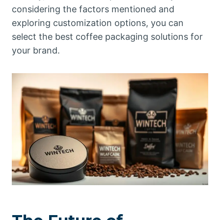
considering the factors mentioned and
exploring customization options, you can
select the best coffee packaging solutions for
your brand.