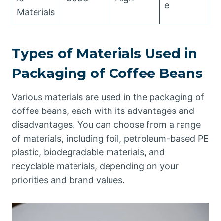
e
Materials
Types of Materials Used in
Packaging of Coffee Beans
Various materials are used in the packaging of
coffee beans, each with its advantages and
disadvantages. You can choose from a range
of materials, including foil, petroleum-based PE
plastic, biodegradable materials, and
recyclable materials, depending on your
priorities and brand values.