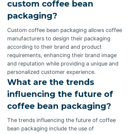
custom coffee bean
packaging?
Custom coffee bean packaging allows coffee
manufacturers to design their packaging
according to their brand and product
requirements, enhancing their brand image
and reputation while providing a unique and
personalized customer experience.
What are the trends
influencing the future of
coffee bean packaging?
The trends influencing the future of coffee
bean packaging include the use of