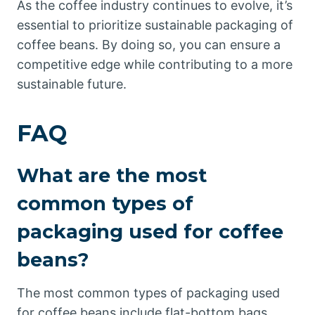
As the coffee industry continues to evolve, it’s
essential to prioritize sustainable packaging of
coffee beans. By doing so, you can ensure a
competitive edge while contributing to a more
sustainable future.
FAQ
What are the most
common types of
packaging used for coffee
beans?
The most common types of packaging used
for coffee beans include flat-bottom bags,