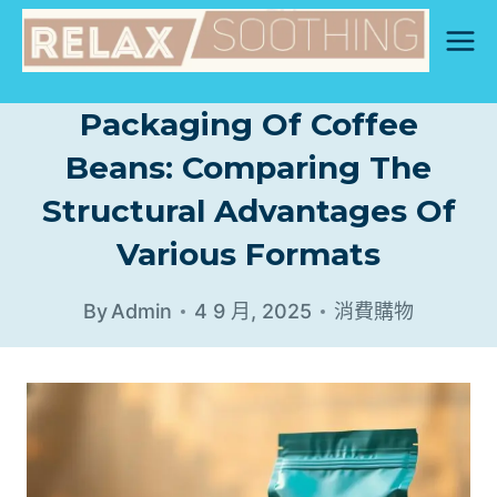
Skip
to
content
Packaging Of Coffee
Beans: Comparing The
Structural Advantages Of
Various Formats
By
Admin
4 9 月, 2025
消費購物