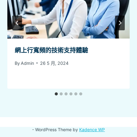
網上行寬頻的技術支持體驗
By
Admin
26 5 月, 2024
- WordPress Theme by
Kadence WP