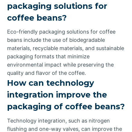
packaging solutions for
coffee beans?
Eco-friendly packaging solutions for coffee
beans include the use of biodegradable
materials, recyclable materials, and sustainable
packaging formats that minimize
environmental impact while preserving the
quality and flavor of the coffee.
How can technology
integration improve the
packaging of coffee beans?
Technology integration, such as nitrogen
flushing and one-way valves, can improve the