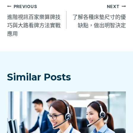
文
PREVIOUS
NEXT
進階視訊百家樂算牌技
了解各種床墊尺寸的優
章
巧與大路看牌方法實戰
缺點，做出明智決定
應用
導
覽
Similar Posts