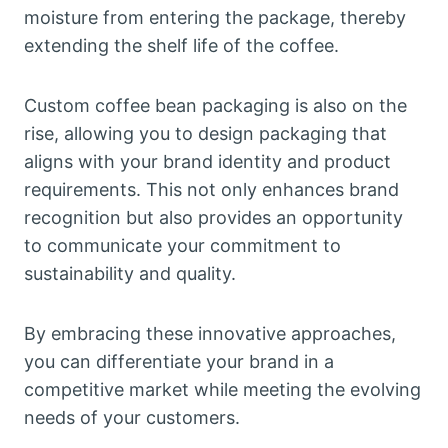
moisture from entering the package, thereby
extending the shelf life of the coffee.
Custom coffee bean packaging is also on the
rise, allowing you to design packaging that
aligns with your brand identity and product
requirements. This not only enhances brand
recognition but also provides an opportunity
to communicate your commitment to
sustainability and quality.
By embracing these innovative approaches,
you can differentiate your brand in a
competitive market while meeting the evolving
needs of your customers.