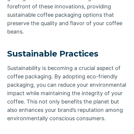
forefront of these innovations, providing
sustainable coffee packaging options that
preserve the quality and flavor of your coffee
beans.
Sustainable Practices
Sustainability is becoming a crucial aspect of
coffee packaging. By adopting eco-friendly
packaging, you can reduce your environmental
impact while maintaining the integrity of your
coffee. This not only benefits the planet but
also enhances your brand’s reputation among
environmentally conscious consumers.