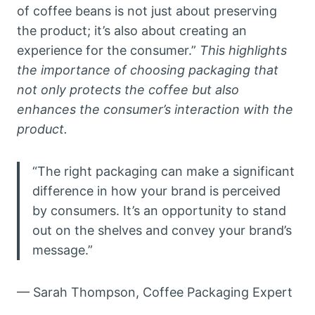
of coffee beans is not just about preserving
the product; it’s also about creating an
experience for the consumer.”
This highlights
the importance of choosing packaging that
not only protects the coffee but also
enhances the consumer’s interaction with the
product.
“The right packaging can make a significant
difference in how your brand is perceived
by consumers. It’s an opportunity to stand
out on the shelves and convey your brand’s
message.”
— Sarah Thompson, Coffee Packaging Expert