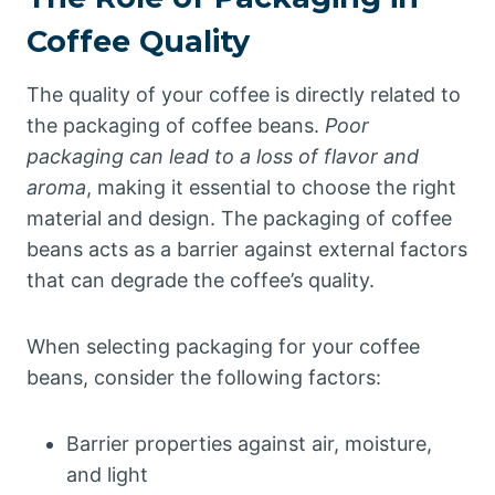
Coffee Quality
The quality of your coffee is directly related to
the packaging of coffee beans.
Poor
packaging can lead to a loss of flavor and
aroma
, making it essential to choose the right
material and design. The packaging of coffee
beans acts as a barrier against external factors
that can degrade the coffee’s quality.
When selecting packaging for your coffee
beans, consider the following factors:
Barrier properties against air, moisture,
and light