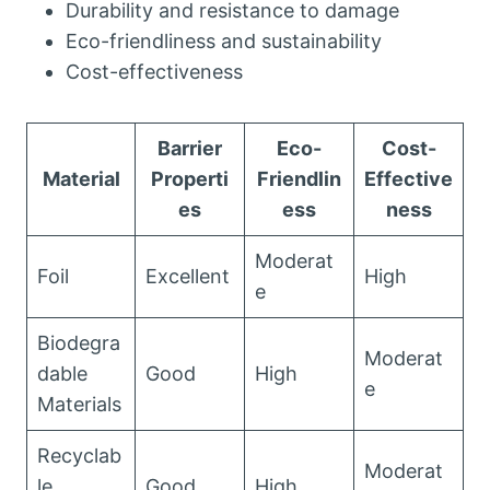
Durability and resistance to damage
Eco-friendliness and sustainability
Cost-effectiveness
Barrier
Eco-
Cost-
Material
Properti
Friendlin
Effective
es
ess
ness
Moderat
Foil
Excellent
High
e
Biodegra
Moderat
dable
Good
High
e
Materials
Recyclab
Moderat
le
Good
High