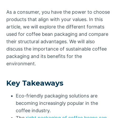
As a consumer, you have the power to choose
products that align with your values. In this
article, we will explore the different formats
used for coffee bean packaging and compare
their structural advantages. We will also
discuss the importance of sustainable coffee
packaging and its benefits for the
environment.
Key Takeaways
Eco-friendly packaging solutions are
becoming increasingly popular in the
coffee industry.
The
right packaging of coffee beans can