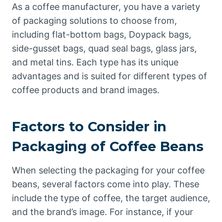
As a coffee manufacturer, you have a variety
of packaging solutions to choose from,
including flat-bottom bags, Doypack bags,
side-gusset bags, quad seal bags, glass jars,
and metal tins. Each type has its unique
advantages and is suited for different types of
coffee products and brand images.
Factors to Consider in
Packaging of Coffee Beans
When selecting the packaging for your coffee
beans, several factors come into play. These
include the type of coffee, the target audience,
and the brand’s image. For instance, if your