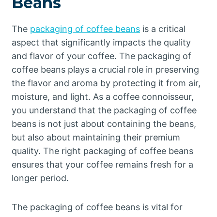
Beans
The
packaging of coffee beans
is a critical
aspect that significantly impacts the quality
and flavor of your coffee. The packaging of
coffee beans plays a crucial role in preserving
the flavor and aroma by protecting it from air,
moisture, and light. As a coffee connoisseur,
you understand that the packaging of coffee
beans is not just about containing the beans,
but also about maintaining their premium
quality. The right packaging of coffee beans
ensures that your coffee remains fresh for a
longer period.
The packaging of coffee beans is vital for