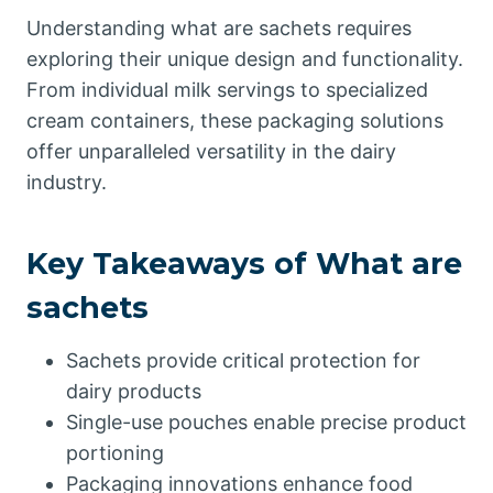
Understanding what are sachets requires
exploring their unique design and functionality.
From individual milk servings to specialized
cream containers, these packaging solutions
offer unparalleled versatility in the dairy
industry.
Key Takeaways of What are
sachets
Sachets provide critical protection for
dairy products
Single-use pouches enable precise product
portioning
Packaging innovations enhance food