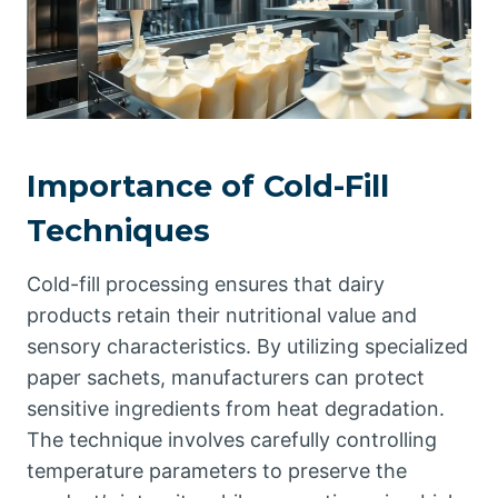
Importance of Cold-Fill
Techniques
Cold-fill processing ensures that dairy
products retain their nutritional value and
sensory characteristics. By utilizing specialized
paper sachets, manufacturers can protect
sensitive ingredients from heat degradation.
The technique involves carefully controlling
temperature parameters to preserve the