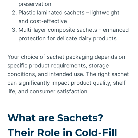
preservation
Plastic laminated sachets – lightweight
and cost-effective
Multi-layer composite sachets – enhanced
protection for delicate dairy products
Your choice of sachet packaging depends on
specific product requirements, storage
conditions, and intended use. The right sachet
can significantly impact product quality, shelf
life, and consumer satisfaction.
What are Sachets?
Their Role in Cold-Fill