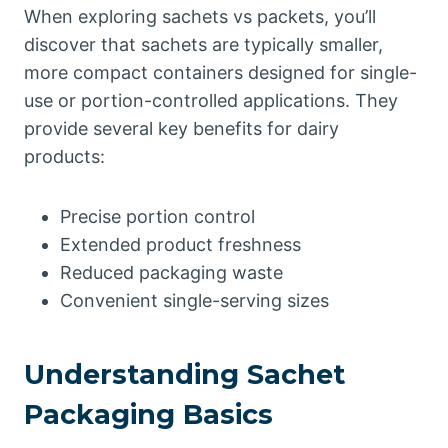
When exploring sachets vs packets, you’ll
discover that sachets are typically smaller,
more compact containers designed for single-
use or portion-controlled applications. They
provide several key benefits for dairy
products:
Precise portion control
Extended product freshness
Reduced packaging waste
Convenient single-serving sizes
Understanding Sachet
Packaging Basics