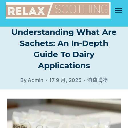
Skip
to
content
Understanding What Are
Sachets: An In-Depth
Guide To Dairy
Applications
By
Admin
17 9 月, 2025
消費購物