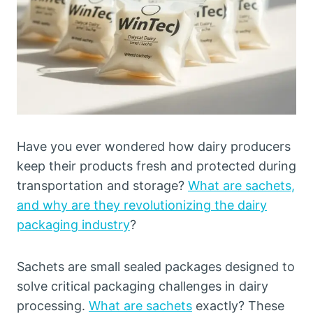
Have you ever wondered how dairy producers
keep their products fresh and protected during
transportation and storage?
What are sachets,
and why are they revolutionizing the dairy
packaging industry
?
Sachets are small sealed packages designed to
solve critical packaging challenges in dairy
processing.
What are sachets
exactly? These