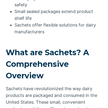
safety
Small sealed packages extend product
shelf life
Sachets offer flexible solutions for dairy
manufacturers
What are Sachets? A
Comprehensive
Overview
Sachets have revolutionized the way dairy
products are packaged and consumed in the
United States. These small, convenient