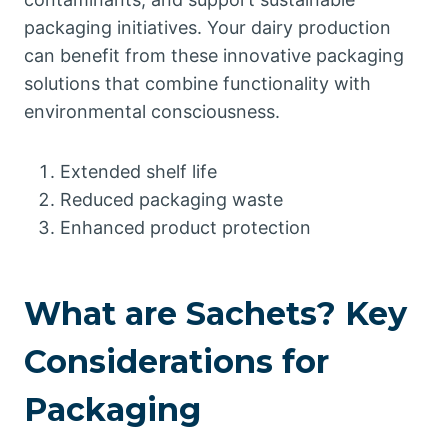
packaging initiatives. Your dairy production
can benefit from these innovative packaging
solutions that combine functionality with
environmental consciousness.
Extended shelf life
Reduced packaging waste
Enhanced product protection
What are Sachets? Key
Considerations for
Packaging