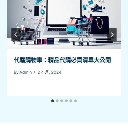
代購購物車：精品代購必買清單大公開
By
Admin
2 4 月, 2024