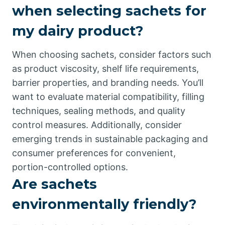
when selecting sachets for
my dairy product?
When choosing sachets, consider factors such
as product viscosity, shelf life requirements,
barrier properties, and branding needs. You’ll
want to evaluate material compatibility, filling
techniques, sealing methods, and quality
control measures. Additionally, consider
emerging trends in sustainable packaging and
consumer preferences for convenient,
portion-controlled options.
Are sachets
environmentally friendly?