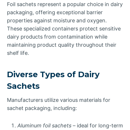
Foil sachets represent a popular choice in dairy
packaging, offering exceptional barrier
properties against moisture and oxygen.
These specialized containers protect sensitive
dairy products from contamination while
maintaining product quality throughout their
shelf life.
Diverse Types of Dairy
Sachets
Manufacturers utilize various materials for
sachet packaging, including:
Aluminum foil sachets
– ideal for long-term