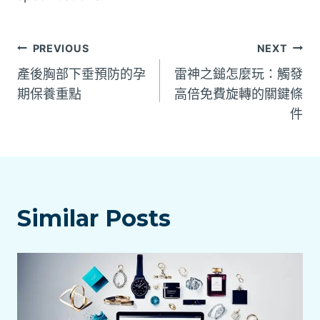
文
PREVIOUS
NEXT
產後胸部下垂預防的孕
雷神之鎚怎麼玩：觸發
章
期保養重點
高倍免費旋轉的關鍵條
件
導
覽
Similar Posts