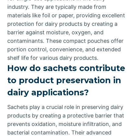
industry. They are typically made from
materials like foil or paper, providing excellent
protection for dairy products by creating a
barrier against moisture, oxygen, and
contaminants. These compact pouches offer
portion control, convenience, and extended
shelf life for various dairy products.
How do sachets contribute
to product preservation in
dairy applications?
Sachets play a crucial role in preserving dairy
products by creating a protective barrier that
prevents oxidation, moisture infiltration, and
bacterial contamination. Their advanced