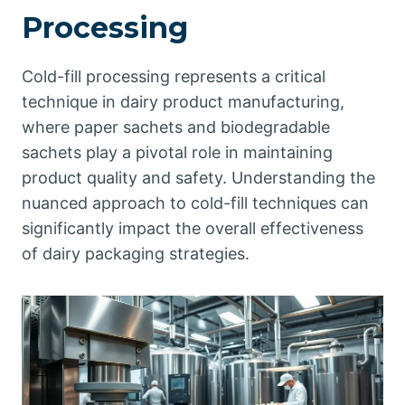
Processing
Cold-fill processing represents a critical
technique in dairy product manufacturing,
where paper sachets and biodegradable
sachets play a pivotal role in maintaining
product quality and safety. Understanding the
nuanced approach to cold-fill techniques can
significantly impact the overall effectiveness
of dairy packaging strategies.