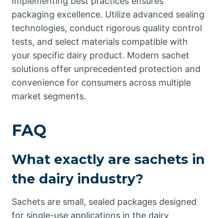
Implementing best practices ensures
packaging excellence. Utilize advanced sealing
technologies, conduct rigorous quality control
tests, and select materials compatible with
your specific dairy product. Modern sachet
solutions offer unprecedented protection and
convenience for consumers across multiple
market segments.
FAQ
What exactly are sachets in
the dairy industry?
Sachets are small, sealed packages designed
for single-use applications in the dairy