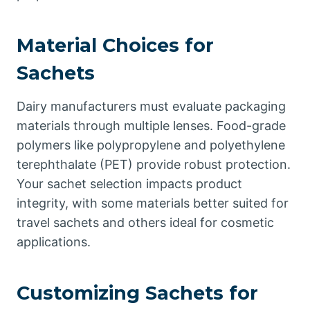
Material Choices for
Sachets
Dairy manufacturers must evaluate packaging
materials through multiple lenses. Food-grade
polymers like polypropylene and polyethylene
terephthalate (PET) provide robust protection.
Your sachet selection impacts product
integrity, with some materials better suited for
travel sachets and others ideal for cosmetic
applications.
Customizing Sachets for