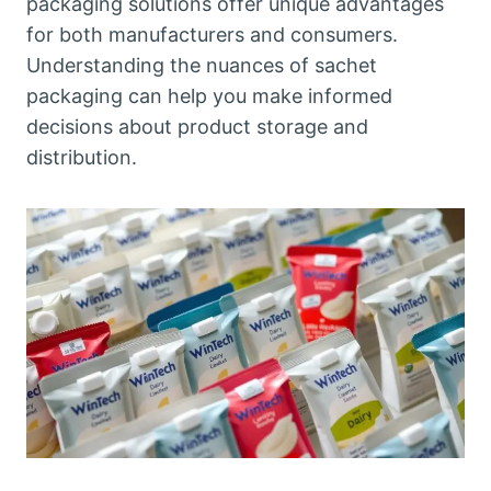
packaging solutions offer unique advantages
for both manufacturers and consumers.
Understanding the nuances of sachet
packaging can help you make informed
decisions about product storage and
distribution.