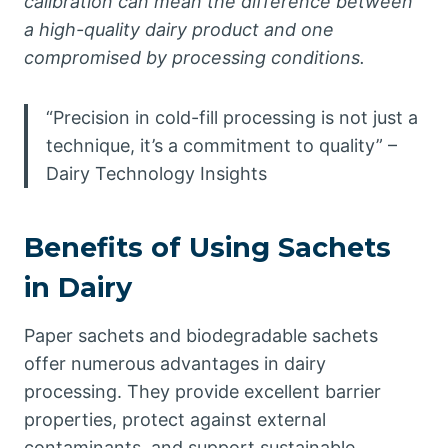
calibration can mean the difference between
a high-quality dairy product and one
compromised by processing conditions.
“Precision in cold-fill processing is not just a
technique, it’s a commitment to quality” –
Dairy Technology Insights
Benefits of Using Sachets
in Dairy
Paper sachets and biodegradable sachets
offer numerous advantages in dairy
processing. They provide excellent barrier
properties, protect against external
contaminants, and support sustainable