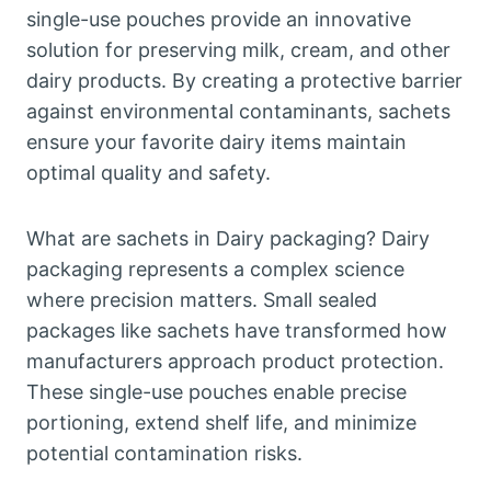
single-use pouches provide an innovative
solution for preserving milk, cream, and other
dairy products. By creating a protective barrier
against environmental contaminants, sachets
ensure your favorite dairy items maintain
optimal quality and safety.
What are sachets in Dairy packaging? Dairy
packaging represents a complex science
where precision matters. Small sealed
packages like sachets have transformed how
manufacturers approach product protection.
These single-use pouches enable precise
portioning, extend shelf life, and minimize
potential contamination risks.