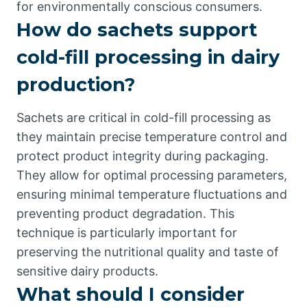
for environmentally conscious consumers.
How do sachets support
cold-fill processing in dairy
production?
Sachets are critical in cold-fill processing as
they maintain precise temperature control and
protect product integrity during packaging.
They allow for optimal processing parameters,
ensuring minimal temperature fluctuations and
preventing product degradation. This
technique is particularly important for
preserving the nutritional quality and taste of
sensitive dairy products.
What should I consider