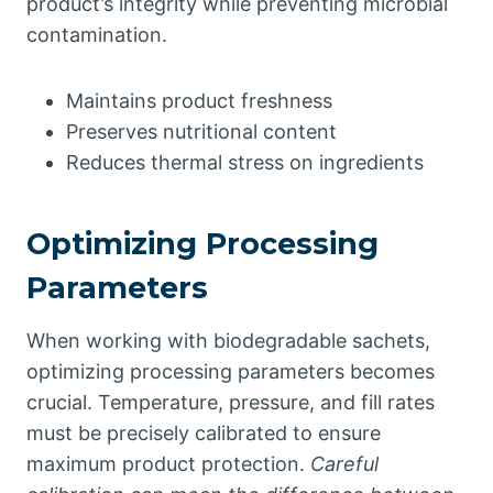
product’s integrity while preventing microbial
contamination.
Maintains product freshness
Preserves nutritional content
Reduces thermal stress on ingredients
Optimizing Processing
Parameters
When working with biodegradable sachets,
optimizing processing parameters becomes
crucial. Temperature, pressure, and fill rates
must be precisely calibrated to ensure
maximum product protection.
Careful