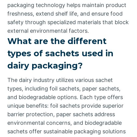
packaging technology helps maintain product
freshness, extend shelf life, and ensure food
safety through specialized materials that block
external environmental factors.
What are the different
types of sachets used in
dairy packaging?
The dairy industry utilizes various sachet
types, including foil sachets, paper sachets,
and biodegradable options. Each type offers
unique benefits: foil sachets provide superior
barrier protection, paper sachets address
environmental concerns, and biodegradable
sachets offer sustainable packaging solutions