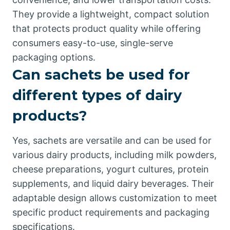
They provide a lightweight, compact solution
that protects product quality while offering
consumers easy-to-use, single-serve
packaging options.
Can sachets be used for
different types of dairy
products?
Yes, sachets are versatile and can be used for
various dairy products, including milk powders,
cheese preparations, yogurt cultures, protein
supplements, and liquid dairy beverages. Their
adaptable design allows customization to meet
specific product requirements and packaging
specifications.