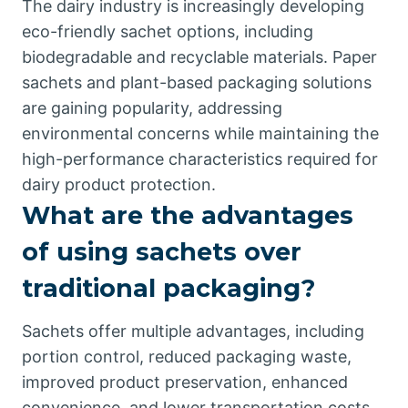
The dairy industry is increasingly developing
eco-friendly sachet options, including
biodegradable and recyclable materials. Paper
sachets and plant-based packaging solutions
are gaining popularity, addressing
environmental concerns while maintaining the
high-performance characteristics required for
dairy product protection.
What are the advantages
of using sachets over
traditional packaging?
Sachets offer multiple advantages, including
portion control, reduced packaging waste,
improved product preservation, enhanced
convenience, and lower transportation costs.