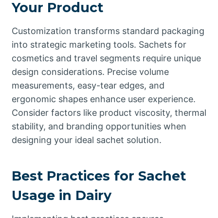
Your Product
Customization transforms standard packaging
into strategic marketing tools. Sachets for
cosmetics and travel segments require unique
design considerations. Precise volume
measurements, easy-tear edges, and
ergonomic shapes enhance user experience.
Consider factors like product viscosity, thermal
stability, and branding opportunities when
designing your ideal sachet solution.
Best Practices for Sachet
Usage in Dairy