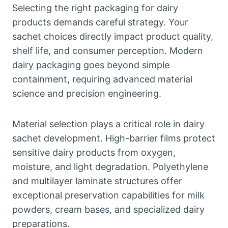
Selecting the right packaging for dairy
products demands careful strategy. Your
sachet choices directly impact product quality,
shelf life, and consumer perception. Modern
dairy packaging goes beyond simple
containment, requiring advanced material
science and precision engineering.
Material selection plays a critical role in dairy
sachet development. High-barrier films protect
sensitive dairy products from oxygen,
moisture, and light degradation. Polyethylene
and multilayer laminate structures offer
exceptional preservation capabilities for milk
powders, cream bases, and specialized dairy
preparations.